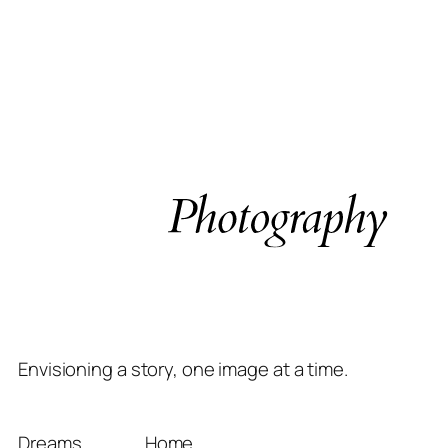
Envisioning a story, one image at a time.
Dreams
Home