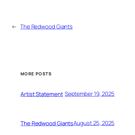
←
The Redwood Giants
MORE POSTS
September 19, 2025
Artist Statement
August 25, 2025
The Redwood Giants