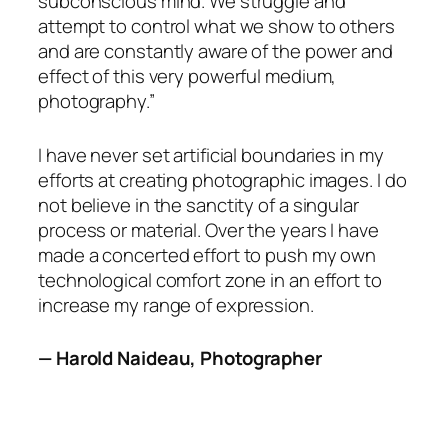
subconscious mind. We struggle and
attempt to control what we show to others
and are constantly aware of the power and
effect of this very powerful medium,
photography.”
I have never set artificial boundaries in my
efforts at creating photographic images. I do
not believe in the sanctity of a singular
process or material. Over the years I have
made a concerted effort to push my own
technological comfort zone in an effort to
increase my range of expression.
— Harold Naideau, Photographer