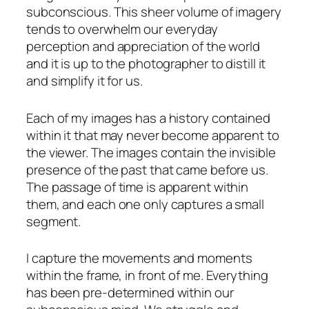
subconscious. This sheer volume of imagery
tends to overwhelm our everyday
perception and appreciation of the world
and it is up to the photographer to distill it
and simplify it for us.
Each of my images has a history contained
within it that may never become apparent to
the viewer. The images contain the invisible
presence of the past that came before us.
The passage of time is apparent within
them, and each one only captures a small
segment.
I capture the movements and moments
within the frame, in front of me. Everything
has been pre-determined within our