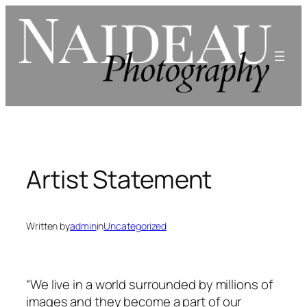
Skip
to
content
Artist Statement
Written by
admin
in
Uncategorized
“We live in a world surrounded by millions of
images and they become a part of our