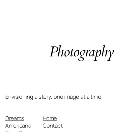
Envisioning a story, one image at a time.
Dreams
Home
Americana
Contact