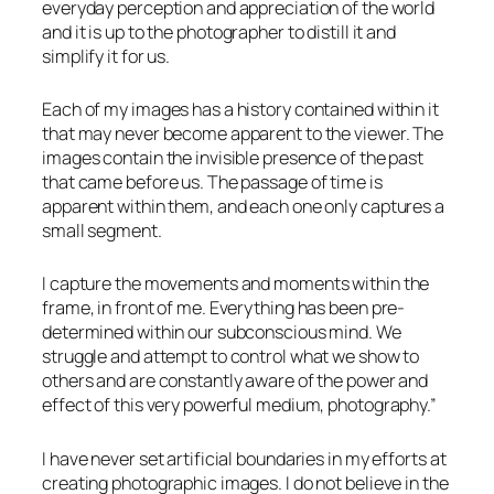
everyday perception and appreciation of the world
and it is up to the photographer to distill it and
simplify it for us.
Each of my images has a history contained within it
that may never become apparent to the viewer. The
images contain the invisible presence of the past
that came before us. The passage of time is
apparent within them, and each one only captures a
small segment.
I capture the movements and moments within the
frame, in front of me. Everything has been pre-
determined within our subconscious mind. We
struggle and attempt to control what we show to
others and are constantly aware of the power and
effect of this very powerful medium, photography.”
I have never set artificial boundaries in my efforts at
creating photographic images. I do not believe in the