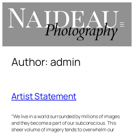
Skip
to
content
Author:
admin
Artist Statement
“We live in a world surrounded by millions of images
and they become a part of our subconscious. This
sheer volume of imagery tends to overwhelm our