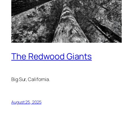
The Redwood Giants
Big Sur, California.
August 25, 2025