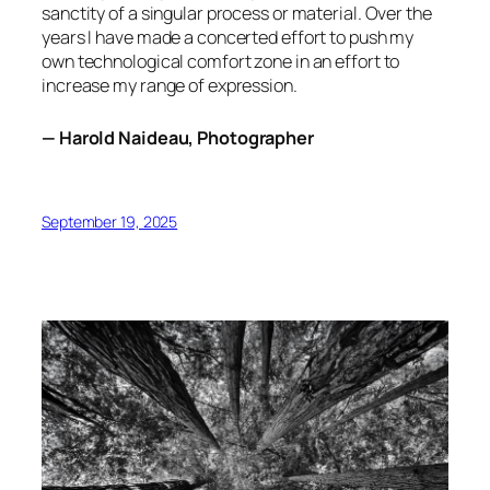
sanctity of a singular process or material. Over the
years I have made a concerted effort to push my
own technological comfort zone in an effort to
increase my range of expression.
— Harold Naideau, Photographer
September 19, 2025