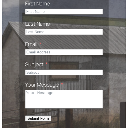
First Name
Last Name
Email
Subject
Your Message
Submit Form