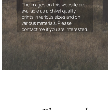
The images on this website are
available as archival quality
prints in various sizes and on
various materials. Please
contact me if you are interested.