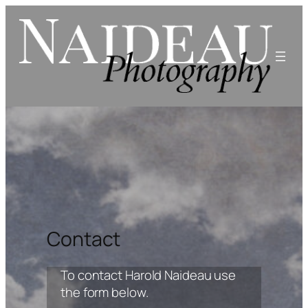
Skip
to
content
Contact
To contact Harold Naideau use
the form below.