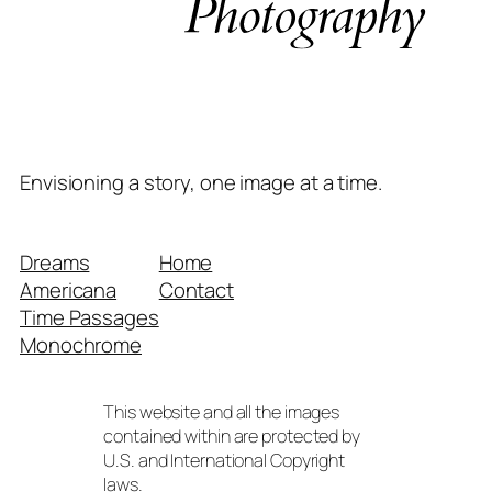
Envisioning a story, one image at a time.
Dreams
Home
Americana
Contact
Time Passages
Monochrome
This website and all the images
contained within are protected by
U.S. and International Copyright
laws.